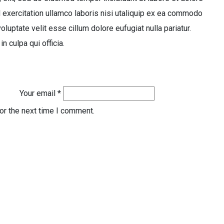
 exercitation ullamco laboris nisi utaliquip ex ea commodo
oluptate velit esse cillum dolore eufugiat nulla pariatur.
n culpa qui officia.
Your email *
or the next time I comment.