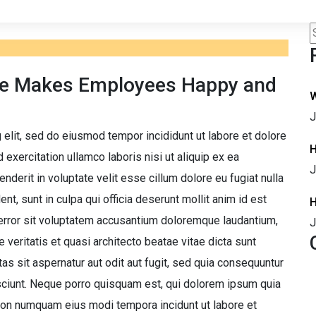
ce Makes Employees Happy and
W
J
 elit, sed do eiusmod tempor incididunt ut labore et dolore
H
exercitation ullamco laboris nisi ut aliquip ex ea
J
derit in voluptate velit esse cillum dolore eu fugiat nulla
nt, sunt in culpa qui officia deserunt mollit anim id est
H
 error sit voluptatem accusantium doloremque laudantium,
J
 veritatis et quasi architecto beatae vitae dicta sunt
 sit aspernatur aut odit aut fugit, sed quia consequuntur
sciunt. Neque porro quisquam est, qui dolorem ipsum quia
a non numquam eius modi tempora incidunt ut labore et