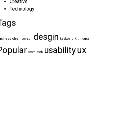
Creative
Technology
Tags
desgin
usiness
clean
consult
keyboard
kit
mouse
ux
Popular
usability
room
tech