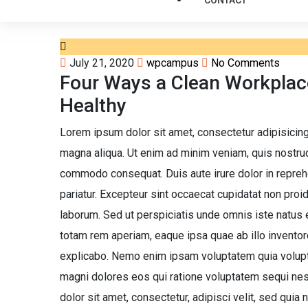
CONTACT
July 21, 2020
wpcampus
No Comments
Four Ways a Clean Workpla
Healthy
Lorem ipsum dolor sit amet, consectetur adipisicing
magna aliqua. Ut enim ad minim veniam, quis nostrud 
commodo consequat. Duis aute irure dolor in reprehen
pariatur. Excepteur sint occaecat cupidatat non proide
laborum. Sed ut perspiciatis unde omnis iste natus
totam rem aperiam, eaque ipsa quae ab illo inventore
explicabo. Nemo enim ipsam voluptatem quia voluptas
magni dolores eos qui ratione voluptatem sequi ne
dolor sit amet, consectetur, adipisci velit, sed qui