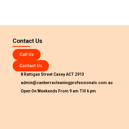
Contact Us
Call Us
Contact Us
8 Rattigan Street Casey ACT 2913
admin@canberracleaningprofessionals.com.au
Open On Weekends From 9 am Till 6 pm