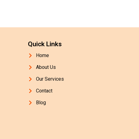
Quick Links
Home
About Us
Our Services
Contact
Blog