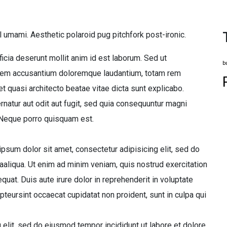
l umami. Aesthetic polaroid pug pitchfork post-ironic.
ficia deserunt mollit anim id est laborum. Sed ut
b
tatem accusantium doloremque laudantium, totam rem
et quasi architecto beatae vitae dicta sunt explicabo.
atur aut odit aut fugit, sed quia consequuntur magni
 Neque porro quisquam est.
sum dolor sit amet, consectetur adipisicing elit, sed do
aliqua. Ut enim ad minim veniam, quis nostrud exercitation
uat. Duis aute irure dolor in reprehenderit in voluptate
epteursint occaecat cupidatat non proident, sunt in culpa qui
 elit, sed do eiusmod tempor incididunt ut labore et dolore