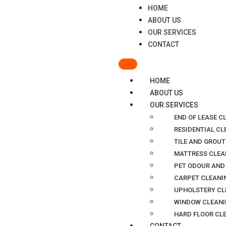
HOME
ABOUT US
OUR SERVICES
CONTACT
HOME
ABOUT US
OUR SERVICES
END OF LEASE C
RESIDENTIAL C
TILE AND GROUT
MATTRESS CLEA
PET ODOUR AND
CARPET CLEANI
UPHOLSTERY CL
WINDOW CLEANI
HARD FLOOR CL