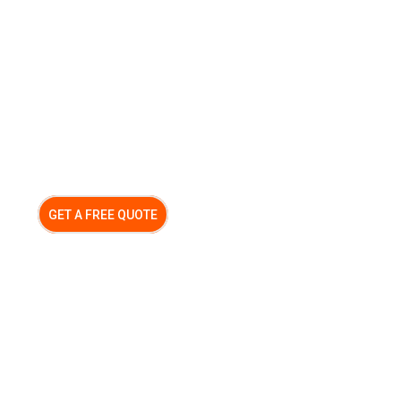
GET A FREE QUOTE