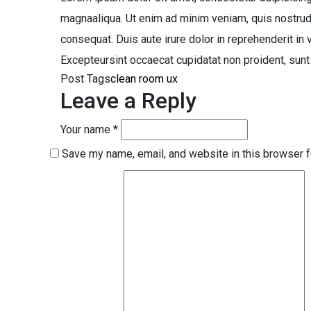
magnaaliqua. Ut enim ad minim veniam, quis nostrud
consequat. Duis aute irure dolor in reprehenderit in v
Excepteursint occaecat cupidatat non proident, sunt i
Post Tags
clean
room
ux
Leave a Reply
Your name *
Save my name, email, and website in this browser f