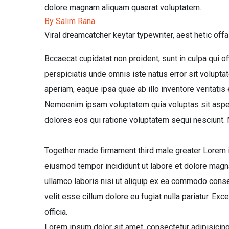
dolore magnam aliquam quaerat voluptatem.
By Salim Rana
Viral dreamcatcher keytar typewriter, aest hetic offa
Bccaecat cupidatat non proident, sunt in culpa qui of
perspiciatis unde omnis iste natus error sit volup
aperiam, eaque ipsa quae ab illo inventore veritatis 
Nemoenim ipsam voluptatem quia voluptas sit aspern
dolores eos qui ratione voluptatem sequi nesciunt.
Together made firmament third male greater Lorem ip
eiusmod tempor incididunt ut labore et dolore magna
ullamco laboris nisi ut aliquip ex ea commodo conseq
velit esse cillum dolore eu fugiat nulla pariatur. Exc
officia.
Lorem ipsum dolor sit amet, consectetur adipisicing