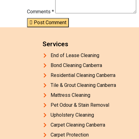
Comments *
Post Comment
Services
End of Lease Cleaning
Bond Cleaning Canberra
Residential Cleaning Canberra
Tile & Grout Cleaning Canberra
Mattress Cleaning
Pet Odour & Stain Removal
Upholstery Cleaning
Carpet Cleaning Canberra
Carpet Protection