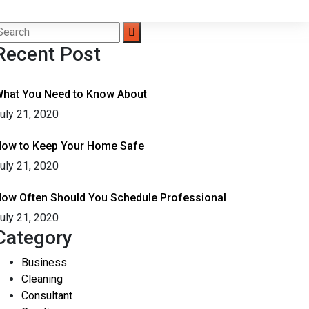
Recent Post
hat You Need to Know About
uly 21, 2020
ow to Keep Your Home Safe
uly 21, 2020
ow Often Should You Schedule Professional
uly 21, 2020
Category
Business
Cleaning
Consultant