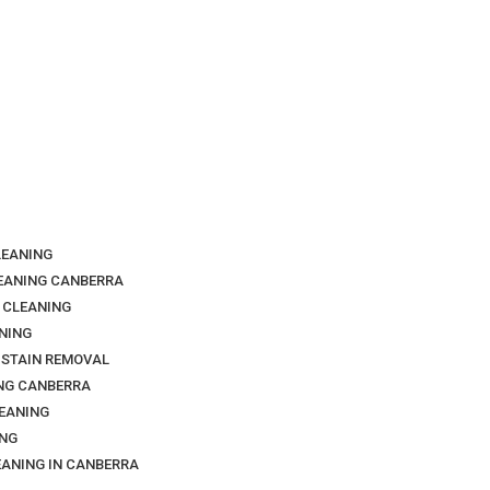
LEANING
LEANING CANBERRA
 CLEANING
NING
 STAIN REMOVAL
NG CANBERRA
EANING
NG
EANING IN CANBERRA