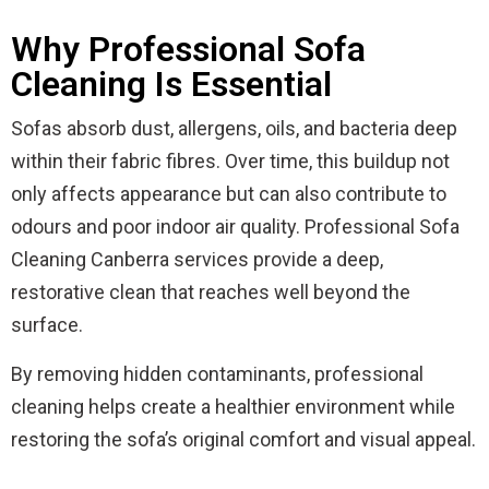
Why Professional Sofa
Cleaning Is Essential
Sofas absorb dust, allergens, oils, and bacteria deep
within their fabric fibres. Over time, this buildup not
only affects appearance but can also contribute to
odours and poor indoor air quality. Professional Sofa
Cleaning Canberra services provide a deep,
restorative clean that reaches well beyond the
surface.
By removing hidden contaminants, professional
cleaning helps create a healthier environment while
restoring the sofa’s original comfort and visual appeal.