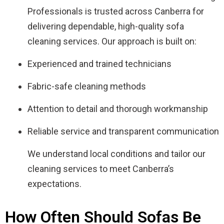
Professionals is trusted across Canberra for
delivering dependable, high-quality sofa
cleaning services. Our approach is built on:
Experienced and trained technicians
Fabric-safe cleaning methods
Attention to detail and thorough workmanship
Reliable service and transparent communication
We understand local conditions and tailor our
cleaning services to meet Canberra’s
expectations.
How Often Should Sofas Be