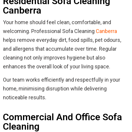
Residential Sofa Cleaning
Canberra
Your home should feel clean, comfortable, and
welcoming. Professional Sofa Cleaning
Canberra
helps remove everyday dirt, food spills, pet odours,
and allergens that accumulate over time. Regular
cleaning not only improves hygiene but also
enhances the overall look of your living space.
Our team works efficiently and respectfully in your
home, minimising disruption while delivering
noticeable results.
Commercial And Office Sofa
Cleaning