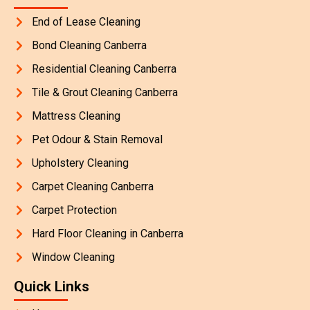
End of Lease Cleaning
Bond Cleaning Canberra
Residential Cleaning Canberra
Tile & Grout Cleaning Canberra
Mattress Cleaning
Pet Odour & Stain Removal
Upholstery Cleaning
Carpet Cleaning Canberra
Carpet Protection
Hard Floor Cleaning in Canberra
Window Cleaning
Quick Links