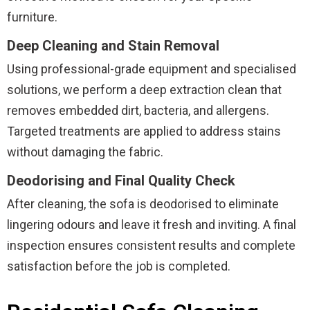
furniture.
Deep Cleaning and Stain Removal
Using professional-grade equipment and specialised
solutions, we perform a deep extraction clean that
removes embedded dirt, bacteria, and allergens.
Targeted treatments are applied to address stains
without damaging the fabric.
Deodorising and Final Quality Check
After cleaning, the sofa is deodorised to eliminate
lingering odours and leave it fresh and inviting. A final
inspection ensures consistent results and complete
satisfaction before the job is completed.