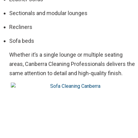
Sectionals and modular lounges
Recliners
Sofa beds
Whether it’s a single lounge or multiple seating
areas, Canberra Cleaning Professionals delivers the
same attention to detail and high-quality finish.