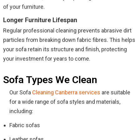
of your furniture.
Longer Furniture Lifespan
Regular professional cleaning prevents abrasive dirt
particles from breaking down fabric fibres. This helps
your sofa retain its structure and finish, protecting
your investment for years to come.
Sofa Types We Clean
Our Sofa
Cleaning Canberra services
are suitable
for a wide range of sofa styles and materials,
including:
Fabric sofas
Leather sofas