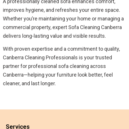
A professionally cleaned sofa enhances comfort,
improves hygiene, and refreshes your entire space.
Whether you’re maintaining your home or managing a
commercial property, expert Sofa Cleaning Canberra
delivers long-lasting value and visible results.
With proven expertise and a commitment to quality,
Canberra Cleaning Professionals is your trusted
partner for professional sofa cleaning across
Canberra—helping your furniture look better, feel
cleaner, and last longer.
Services