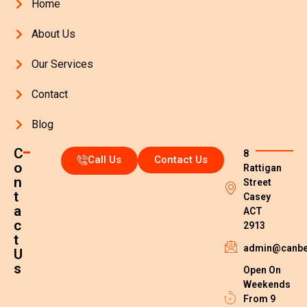
Home
About Us
Our Services
Contact
Blog
C
8
Call Us
Contact Us
o
Rattigan
n
Street
t
Casey
a
ACT
c
2913
t
admin@canber
U
s
Open On
Weekends
From 9