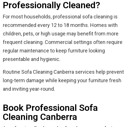
Professionally Cleaned?
For most households, professional sofa cleaning is
recommended every 12 to 18 months. Homes with
children, pets, or high usage may benefit from more
frequent cleaning. Commercial settings often require
regular maintenance to keep furniture looking
presentable and hygienic.
Routine Sofa Cleaning Canberra services help prevent
long-term damage while keeping your furniture fresh
and inviting year-round.
Book Professional Sofa
Cleaning Canberra