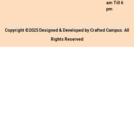
am Till 6
pm
Copyright ©2025 Designed & Developed by
Crafted Campus
. All
Rights Reserved