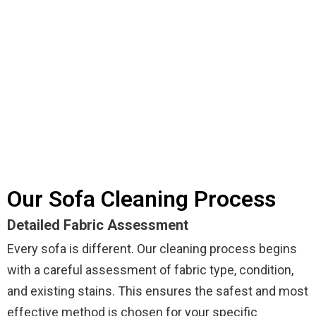
Our Sofa Cleaning Process
Detailed Fabric Assessment
Every sofa is different. Our cleaning process begins
with a careful assessment of fabric type, condition,
and existing stains. This ensures the safest and most
effective method is chosen for your specific