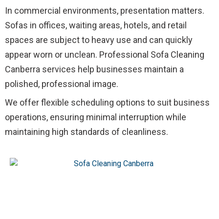
In commercial environments, presentation matters.
Sofas in offices, waiting areas, hotels, and retail
spaces are subject to heavy use and can quickly
appear worn or unclean. Professional Sofa Cleaning
Canberra services help businesses maintain a
polished, professional image.
We offer flexible scheduling options to suit business
operations, ensuring minimal interruption while
maintaining high standards of cleanliness.