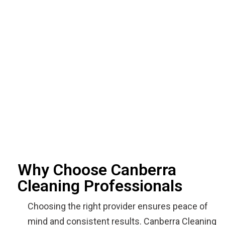
Why Choose Canberra
Cleaning Professionals
Choosing the right provider ensures peace of
mind and consistent results. Canberra Cleaning