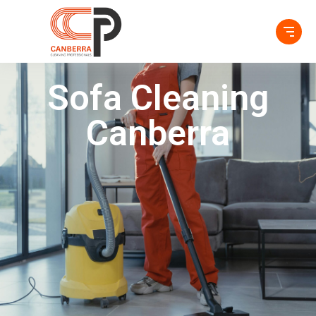
Sofa Cleaning
Canberra