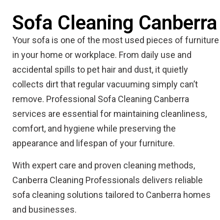
Sofa Cleaning Canberra
Your sofa is one of the most used pieces of furniture
in your home or workplace. From daily use and
accidental spills to pet hair and dust, it quietly
collects dirt that regular vacuuming simply can’t
remove. Professional Sofa Cleaning Canberra
services are essential for maintaining cleanliness,
comfort, and hygiene while preserving the
appearance and lifespan of your furniture.
With expert care and proven cleaning methods,
Canberra Cleaning Professionals delivers reliable
sofa cleaning solutions tailored to Canberra homes
and businesses.