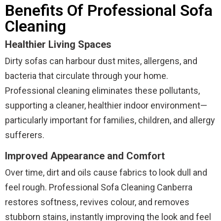
Benefits Of Professional Sofa
Cleaning
Healthier Living Spaces
Dirty sofas can harbour dust mites, allergens, and
bacteria that circulate through your home.
Professional cleaning eliminates these pollutants,
supporting a cleaner, healthier indoor environment—
particularly important for families, children, and allergy
sufferers.
Improved Appearance and Comfort
Over time, dirt and oils cause fabrics to look dull and
feel rough. Professional Sofa Cleaning Canberra
restores softness, revives colour, and removes
stubborn stains, instantly improving the look and feel